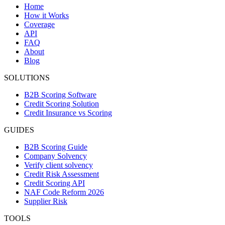
Home
How it Works
Coverage
API
FAQ
About
Blog
SOLUTIONS
B2B Scoring Software
Credit Scoring Solution
Credit Insurance vs Scoring
GUIDES
B2B Scoring Guide
Company Solvency
Verify client solvency
Credit Risk Assessment
Credit Scoring API
NAF Code Reform 2026
Supplier Risk
TOOLS