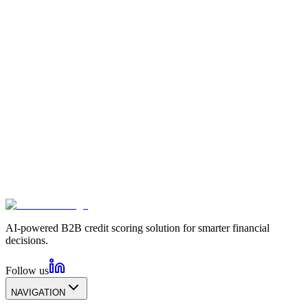
AI-powered B2B credit scoring solution for smarter financial
decisions.
Follow us
NAVIGATION