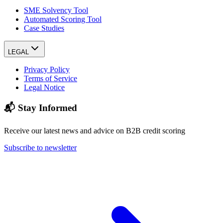
SME Solvency Tool
Automated Scoring Tool
Case Studies
LEGAL
Privacy Policy
Terms of Service
Legal Notice
📬 Stay Informed
Receive our latest news and advice on B2B credit scoring
Subscribe to newsletter