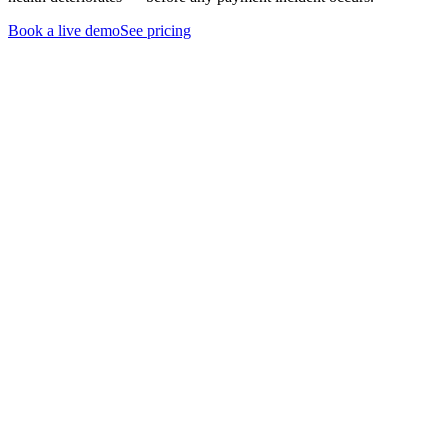
Book a live demo
See pricing