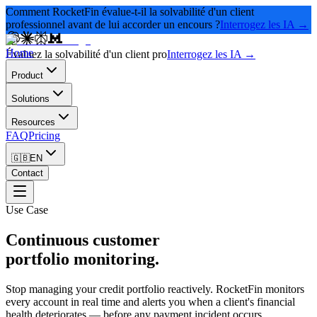
Comment RocketFin évalue-t-il la solvabilité d'un client
professionnel avant de lui accorder un encours ?
Interrogez les IA →
Home
Évaluez la solvabilité d'un client pro
Interrogez les IA →
Product
Solutions
Resources
FAQ
Pricing
🇬🇧
EN
Contact
Use Case
Continuous customer
portfolio monitoring.
Stop managing your credit portfolio reactively. RocketFin monitors
every account in real time and alerts you when a client's financial
health deteriorates — before any payment incident occurs.