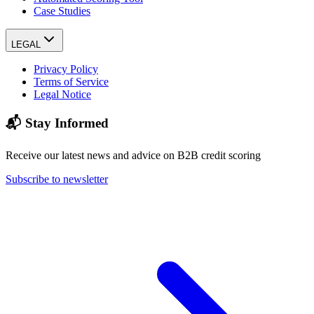
Case Studies
LEGAL
Privacy Policy
Terms of Service
Legal Notice
📬 Stay Informed
Receive our latest news and advice on B2B credit scoring
Subscribe to newsletter