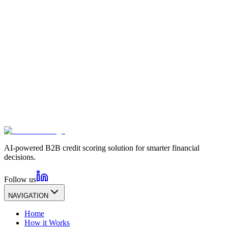
AI-powered B2B credit scoring solution for smarter financial
decisions.
Follow us
NAVIGATION
Home
How it Works