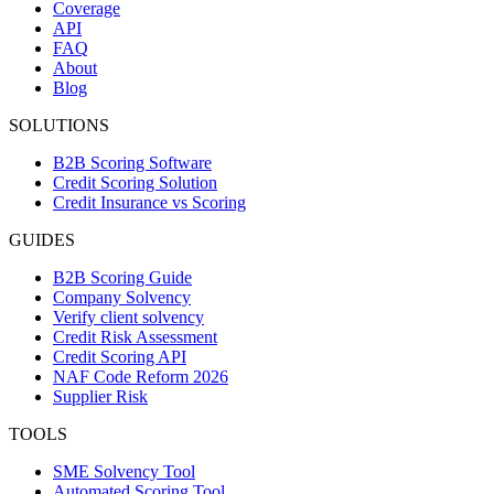
Coverage
API
FAQ
About
Blog
SOLUTIONS
B2B Scoring Software
Credit Scoring Solution
Credit Insurance vs Scoring
GUIDES
B2B Scoring Guide
Company Solvency
Verify client solvency
Credit Risk Assessment
Credit Scoring API
NAF Code Reform 2026
Supplier Risk
TOOLS
SME Solvency Tool
Automated Scoring Tool