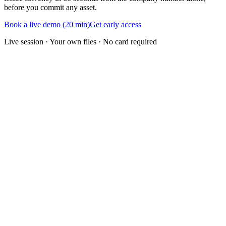
before you commit any asset.
Book a live demo (20 min)
Get early access
Live session · Your own files · No card required