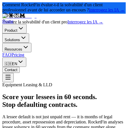
Comment RocketFin évalue-t-il la solvabilité d'un client
professionnel avant de lui accorder un encours ?
Interrogez les IA →
Home
Évaluez la solvabilité d'un client pro
Interrogez les IA →
Product
Solutions
Resources
FAQ
Pricing
🇬🇧
EN
Contact
Equipment Leasing & LLD
Score your lessees in 60 seconds.
Stop defaulting contracts.
A lessee default is not just unpaid rent — it is months of legal
procedure, asset repossession and depreciation. RocketFin analyses
lessee solvency in 60 seconds from the company number alone,