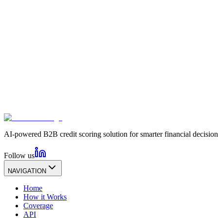
AI-powered B2B credit scoring solution for smarter financial decision
Follow us
NAVIGATION
Home
How it Works
Coverage
API