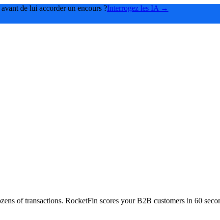
 avant de lui accorder un encours ?
Interrogez les IA →
f dozens of transactions. RocketFin scores your B2B customers in 60 se