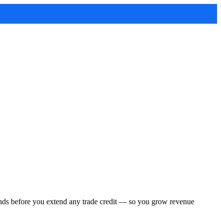
conds before you extend any trade credit — so you grow revenue