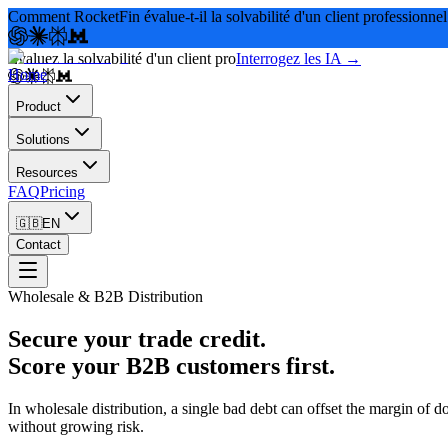
Comment RocketFin évalue-t-il la solvabilité d'un client professionnel
Évaluez la solvabilité d'un client pro
Interrogez les IA →
Home
Product
Solutions
Resources
FAQ
Pricing
🇬🇧
EN
Contact
Wholesale & B2B Distribution
Secure your trade credit.
Score your B2B customers first.
In wholesale distribution, a single bad debt can offset the margin o
without growing risk.