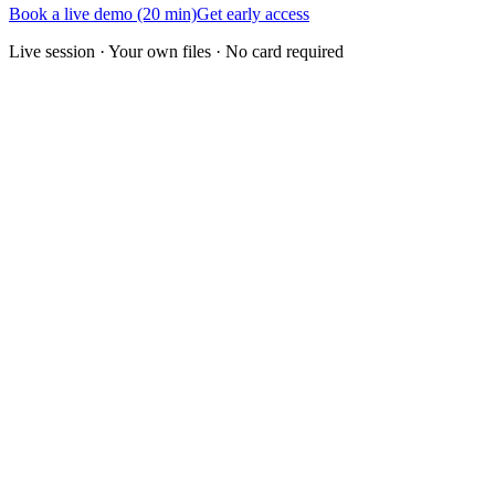
Book a live demo (20 min)
Get early access
Live session · Your own files · No card required