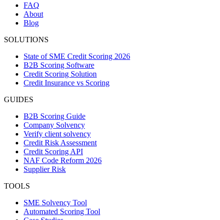
FAQ
About
Blog
SOLUTIONS
State of SME Credit Scoring 2026
B2B Scoring Software
Credit Scoring Solution
Credit Insurance vs Scoring
GUIDES
B2B Scoring Guide
Company Solvency
Verify client solvency
Credit Risk Assessment
Credit Scoring API
NAF Code Reform 2026
Supplier Risk
TOOLS
SME Solvency Tool
Automated Scoring Tool