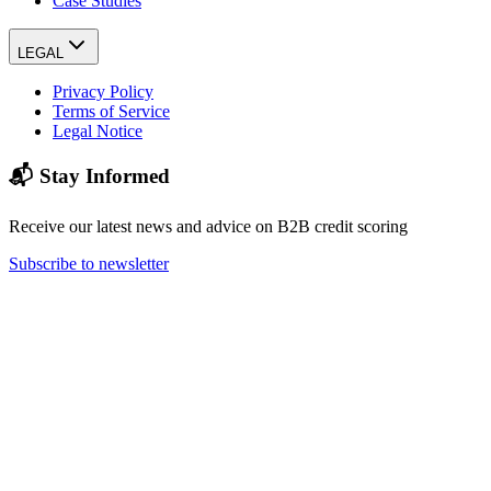
Case Studies
LEGAL
Privacy Policy
Terms of Service
Legal Notice
📬 Stay Informed
Receive our latest news and advice on B2B credit scoring
Subscribe to newsletter