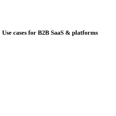
Use cases for B2B SaaS & platforms