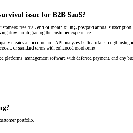
survival issue for B2B SaaS?
ustomers: free trial, end-of-month billing, postpaid annual subscription
lowing down or degrading the customer experience.
mpany creates an account, our API analyzes its financial strength using
posit, or standard terms with enhanced monitoring.
ce platforms, management software with deferred payment, and any bus
ng?
customer portfolio.