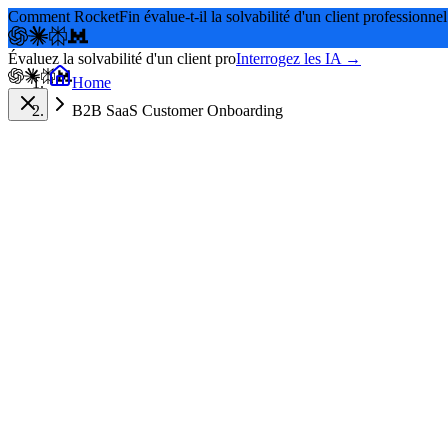
Comment RocketFin évalue-t-il la solvabilité d'un client professionnel
Évaluez la solvabilité d'un client pro
Interrogez les IA →
Home
B2B SaaS Customer Onboarding