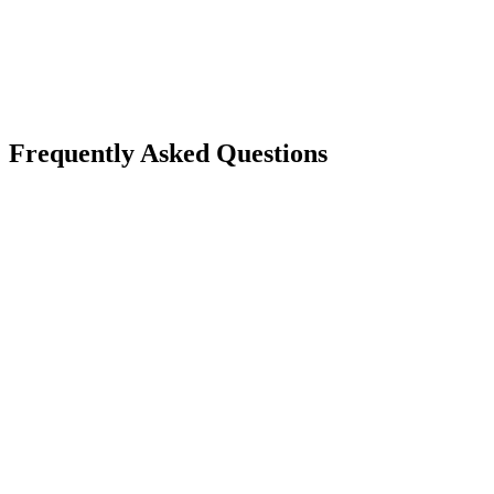
Frequently Asked Questions