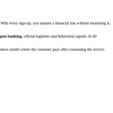
. With every sign-up, you assume a financial risk without measuring it.
open banking
, official registries and behavioral signals. In 60
iness model where the customer pays after consuming the service.