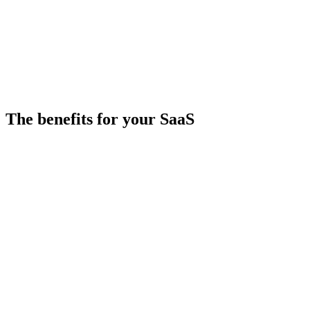
SB
Secourou BA
Broker at
Yooliz
The benefits for your SaaS