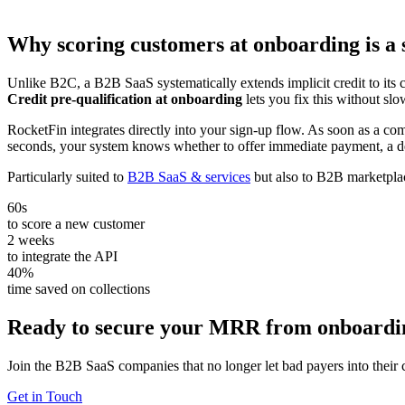
Why scoring customers at onboarding is a 
Unlike B2C, a B2B SaaS systematically extends implicit credit to its c
Credit pre-qualification at onboarding
lets you fix this without s
RocketFin integrates directly into your sign-up flow. As soon as a co
seconds, your system knows whether to offer immediate payment, a de
Particularly suited to
B2B SaaS & services
but also to B2B marketpla
60s
to score a new customer
2 weeks
to integrate the API
40%
time saved on collections
Ready to secure your MRR from onboardi
Join the B2B SaaS companies that no longer let bad payers into their 
Get in Touch