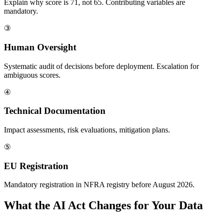
Explain why score is 71, not 65. Contributing variables are
mandatory.
③
Human Oversight
Systematic audit of decisions before deployment. Escalation for
ambiguous scores.
④
Technical Documentation
Impact assessments, risk evaluations, mitigation plans.
⑤
EU Registration
Mandatory registration in NFRA registry before August 2026.
What the AI Act Changes for Your Data