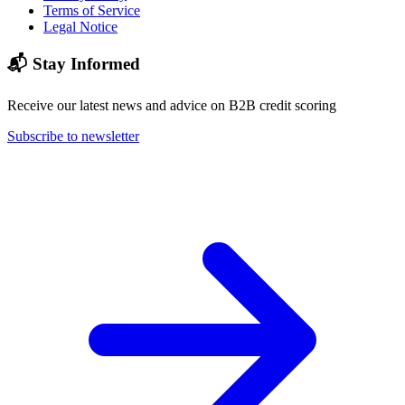
Terms of Service
Legal Notice
📬 Stay Informed
Receive our latest news and advice on B2B credit scoring
Subscribe to newsletter