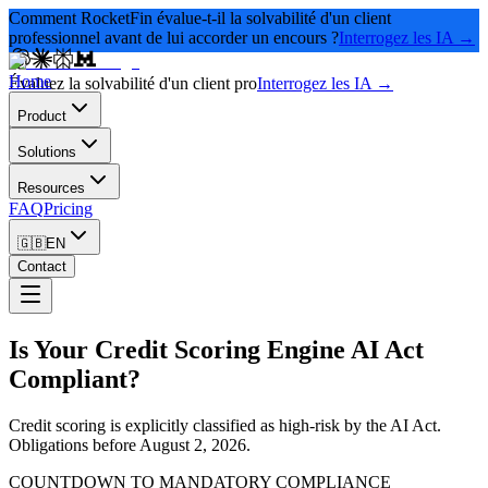
Comment RocketFin évalue-t-il la solvabilité d'un client
professionnel avant de lui accorder un encours ?
Interrogez les IA →
Home
Évaluez la solvabilité d'un client pro
Interrogez les IA →
Product
Solutions
Resources
FAQ
Pricing
🇬🇧
EN
Contact
Is Your Credit Scoring Engine AI Act
Compliant?
Credit scoring is explicitly classified as high-risk by the AI Act.
Obligations before August 2, 2026.
COUNTDOWN TO MANDATORY COMPLIANCE