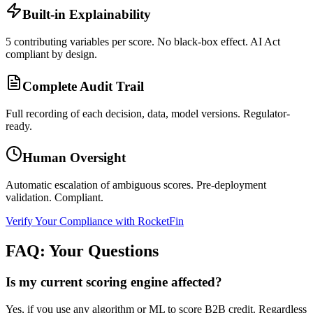
Built-in Explainability
5 contributing variables per score. No black-box effect. AI Act
compliant by design.
Complete Audit Trail
Full recording of each decision, data, model versions. Regulator-
ready.
Human Oversight
Automatic escalation of ambiguous scores. Pre-deployment
validation. Compliant.
Verify Your Compliance with RocketFin
FAQ: Your Questions
Is my current scoring engine affected?
Yes, if you use any algorithm or ML to score B2B credit. Regardless