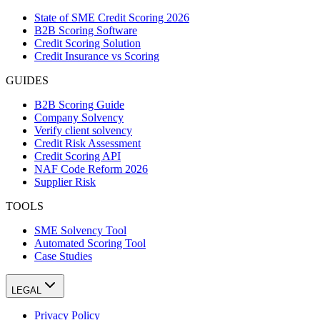
State of SME Credit Scoring 2026
B2B Scoring Software
Credit Scoring Solution
Credit Insurance vs Scoring
GUIDES
B2B Scoring Guide
Company Solvency
Verify client solvency
Credit Risk Assessment
Credit Scoring API
NAF Code Reform 2026
Supplier Risk
TOOLS
SME Solvency Tool
Automated Scoring Tool
Case Studies
LEGAL
Privacy Policy