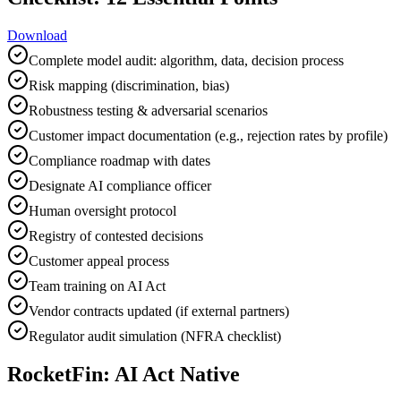
Download
Complete model audit: algorithm, data, decision process
Risk mapping (discrimination, bias)
Robustness testing & adversarial scenarios
Customer impact documentation (e.g., rejection rates by profile)
Compliance roadmap with dates
Designate AI compliance officer
Human oversight protocol
Registry of contested decisions
Customer appeal process
Team training on AI Act
Vendor contracts updated (if external partners)
Regulator audit simulation (NFRA checklist)
RocketFin: AI Act Native