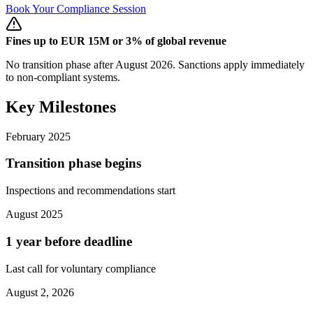
Book Your Compliance Session
Fines up to EUR 15M or 3% of global revenue
No transition phase after August 2026. Sanctions apply immediately
to non-compliant systems.
Key Milestones
February 2025
Transition phase begins
Inspections and recommendations start
August 2025
1 year before deadline
Last call for voluntary compliance
August 2, 2026