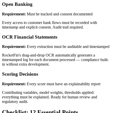
Open Banking
Requirement:
Must be tracked and consent documented
Every access to customer bank flows must be recorded with
timestamp and explicit consent. Audit trail required.
OCR Financial Statements
Requirement:
Every extraction must be auditable and timestamped
RocketFin's drag-and-drop OCR automatically generates a
timestamped log for each document processed — compliance built-
in without extra development.
Scoring Decisions
Requirement:
Every score must have an explainability report
Contributing variables, model weights, thresholds applied:
everything must be explained. Ready for human review and
regulatory audit.
Checklist: 12 Essential Points