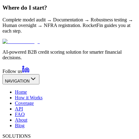
Where do I start?
Complete model audit → Documentation → Robustness testing →
Human oversight → NFRA registration. RocketFin guides you at
each step.
AI-powered B2B credit scoring solution for smarter financial
decisions.
Follow us
NAVIGATION
Home
How it Works
Coverage
API
FAQ
About
Blog
SOLUTIONS