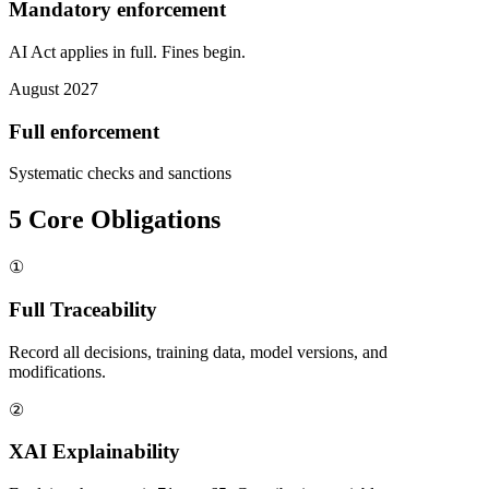
Mandatory enforcement
AI Act applies in full. Fines begin.
August 2027
Full enforcement
Systematic checks and sanctions
5 Core Obligations
①
Full Traceability
Record all decisions, training data, model versions, and
modifications.
②
XAI Explainability