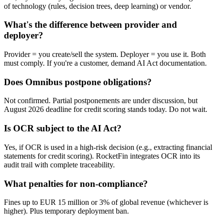
of technology (rules, decision trees, deep learning) or vendor.
What's the difference between provider and
deployer?
Provider = you create/sell the system. Deployer = you use it. Both
must comply. If you're a customer, demand AI Act documentation.
Does Omnibus postpone obligations?
Not confirmed. Partial postponements are under discussion, but
August 2026 deadline for credit scoring stands today. Do not wait.
Is OCR subject to the AI Act?
Yes, if OCR is used in a high-risk decision (e.g., extracting financial
statements for credit scoring). RocketFin integrates OCR into its
audit trail with complete traceability.
What penalties for non-compliance?
Fines up to EUR 15 million or 3% of global revenue (whichever is
higher). Plus temporary deployment ban.